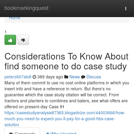
Home
bookmarkingquest
Togg
navi
Home
1
Considerations To Know About
find someone to do case study
peterz607alx8
389 days ago
News
Discuss
Many of them commit to use no cost online platforms in which you
insert info and have a reference in return. But there's no
guarantee which the case study citation will be correct. From
tractors and planters to combines and balers, see what offers are
offered on present-day Case IH
https://casestudyanalysis87365.blogadvize.com/44003666/how-
much-you-need-to-expect-you-ll-pay-for-a-good-hbs-case-
solution
Comments
Who Upvoted