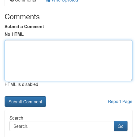
Comments
Submit a Comment
No HTML
HTML is disabled
Report Page
Search
Go