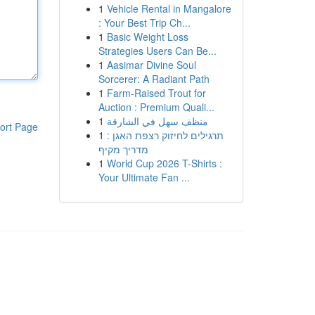
1
Vehicle Rental in Mangalore
: Your Best Trip Ch...
1
Basic Weight Loss
Strategies Users Can Be...
1
Aasimar Divine Soul
Sorcerer: A Radiant Path
1
Farm-Raised Trout for
Auction : Premium Quali...
1
منظف سهل في الشارقة
ort Page
1
תרגילים לחיזוק רצפת האגן :
מדריך מקיף
1
World Cup 2026 T-Shirts :
Your Ultimate Fan ...