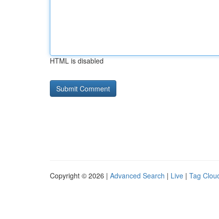
HTML is disabled
Copyright © 2026 |
Advanced Search
|
Live
|
Tag Clou