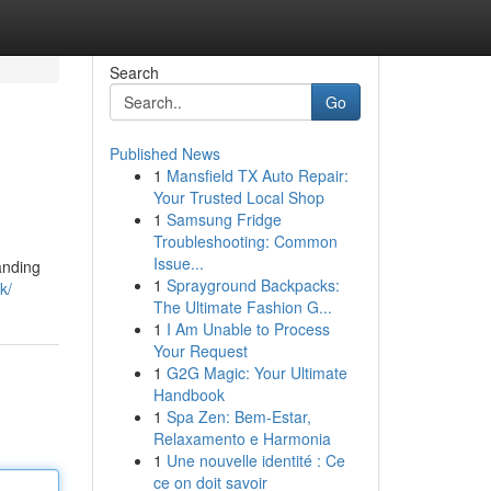
Search
Go
Published News
1
Mansfield TX Auto Repair:
Your Trusted Local Shop
1
Samsung Fridge
Troubleshooting: Common
Issue...
anding
1
Sprayground Backpacks:
k/
The Ultimate Fashion G...
1
I Am Unable to Process
Your Request
1
G2G Magic: Your Ultimate
Handbook
1
Spa Zen: Bem-Estar,
Relaxamento e Harmonia
1
Une nouvelle identité : Ce
ce on doit savoir