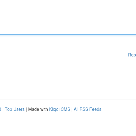
Rep
d
|
Top Users
| Made with
Kliqqi CMS
|
All RSS Feeds