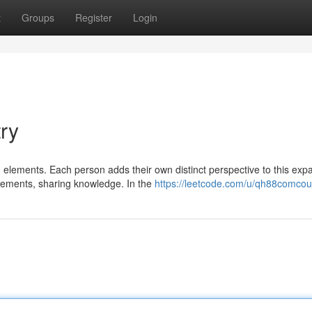
t
Groups
Register
Login
try
d elements. Each person adds their own distinct perspective to this exp
gements, sharing knowledge. In the
https://leetcode.com/u/qh88comcou