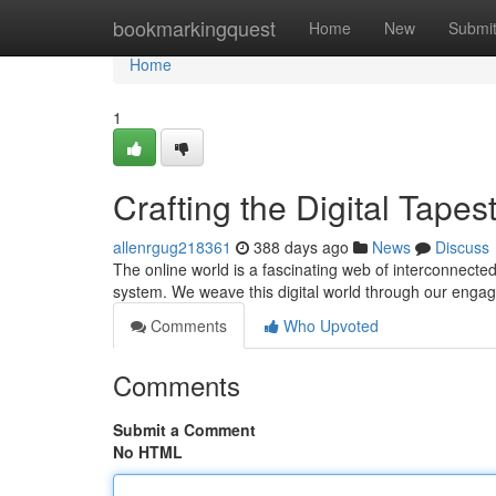
Home
bookmarkingquest
Home
New
Submi
Home
1
Crafting the Digital Tapes
allenrgug218361
388 days ago
News
Discuss
The online world is a fascinating web of interconnecte
system. We weave this digital world through our enga
Comments
Who Upvoted
Comments
Submit a Comment
No HTML