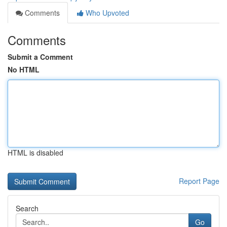
Comments
Who Upvoted
Comments
Submit a Comment
No HTML
HTML is disabled
Report Page
Search
Go