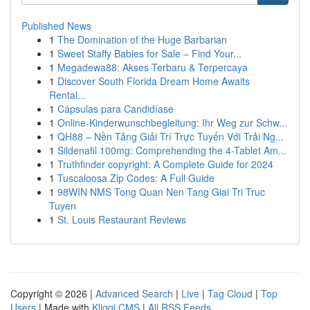
Published News
1
The Domination of the Huge Barbarian
1
Sweet Staffy Babies for Sale – Find Your...
1
Megadewa88: Akses Terbaru & Terpercaya
1
Discover South Florida Dream Home Awaits
Rental...
1
Cápsulas para Candidíase
1
Online-Kinderwunschbegleitung: Ihr Weg zur Schw...
1
QH88 – Nền Tảng Giải Trí Trực Tuyến Với Trải Ng...
1
Sildenafil 100mg: Comprehending the 4-Tablet Am...
1
Truthfinder copyright: A Complete Guide for 2024
1
Tuscaloosa Zip Codes: A Full Guide
1
98WIN NMS Tong Quan Nen Tang Giai Tri Truc
Tuyen
1
St. Louis Restaurant Reviews
Copyright © 2026 |
Advanced Search
|
Live
|
Tag Cloud
|
Top
Users
| Made with
Kliqqi CMS
|
All RSS Feeds