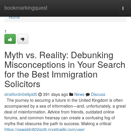
Home
bookmarkingquest
Togg
navi
Home
1
Myth vs. Reality: Debunking
Misconceptions in Your Search
for the Best Immigration
Solicitors
stratfordn048pid5
391 days ago
News
Discuss
The journey to securing a future in the United Kingdom is often
accompanied by a sea of information—and, unfortunately, a great
deal of misinformation. Advice from friends, outdated online
forums, and common hearsay can create a confusing fog of
myths that obscures the path to success. Making a critical
https://oswaldn802qzj6.mysticwiki.com/user