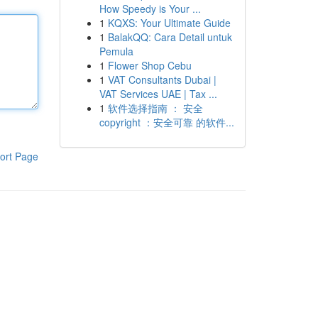
How Speedy is Your ...
1
KQXS: Your Ultimate Guide
1
BalakQQ: Cara Detail untuk
Pemula
1
Flower Shop Cebu
1
VAT Consultants Dubai |
VAT Services UAE | Tax ...
1
软件选择指南 ： 安全
copyright ：安全可靠 的软件...
ort Page