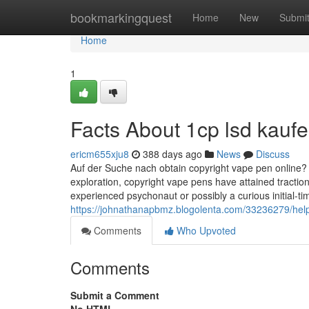
Home
bookmarkingquest
Home
New
Submi
Home
1
Facts About 1cp lsd kauf
ericm655xju8
388 days ago
News
Discuss
Auf der Suche nach obtain copyright vape pen online?
exploration, copyright vape pens have attained tractio
experienced psychonaut or possibly a curious initial-ti
https://johnathanapbmz.blogolenta.com/33236279/hel
Comments
Who Upvoted
Comments
Submit a Comment