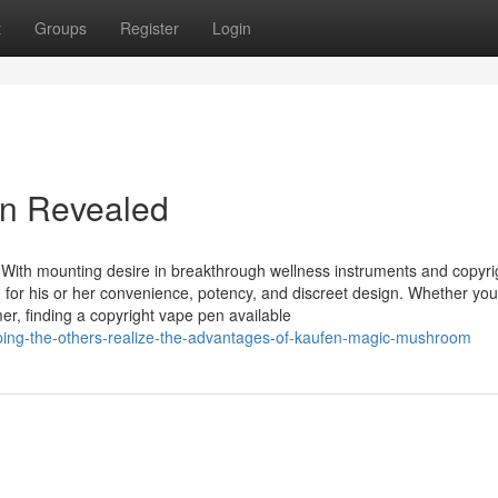
t
Groups
Register
Login
en Revealed
 With mounting desire in breakthrough wellness instruments and copyri
n for his or her convenience, potency, and discreet design. Whether you
mer, finding a copyright vape pen available
ping-the-others-realize-the-advantages-of-kaufen-magic-mushroom