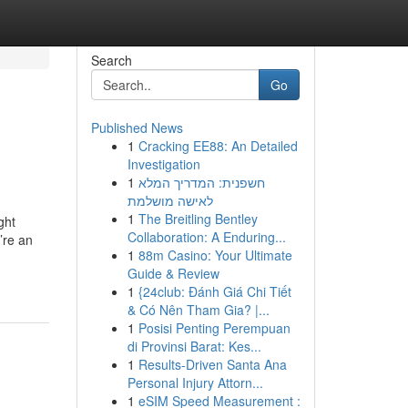
Search
Go
Published News
1
Cracking EE88: An Detailed
Investigation
1
חשפנית: המדריך המלא
לאישה מושלמת
1
The Breitling Bentley
ght
Collaboration: A Enduring...
’re an
1
88m Casino: Your Ultimate
Guide & Review
1
{24club: Đánh Giá Chi Tiết
& Có Nên Tham Gia? |...
1
Posisi Penting Perempuan
di Provinsi Barat: Kes...
1
Results-Driven Santa Ana
Personal Injury Attorn...
1
eSIM Speed Measurement :