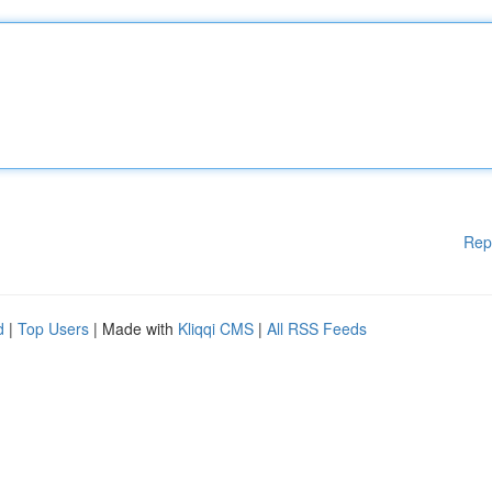
Rep
d
|
Top Users
| Made with
Kliqqi CMS
|
All RSS Feeds