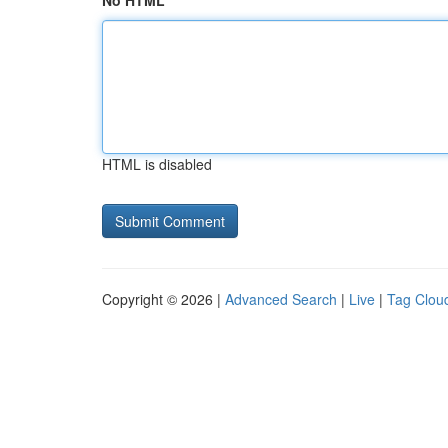
No HTML
HTML is disabled
Copyright © 2026 |
Advanced Search
|
Live
|
Tag Clou