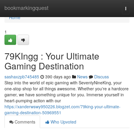
Home
bookmarkingquest
Togg
navi
Home
1
79KIngg : Your Ultimate
Gaming Destination
sashaxzpb745485
390 days ago
News
Discuss
Step into the world of epic gaming with SeventyNineKing, your
one-stop shop for all things awesome. Whether you're a hardcore
gamer, we have something unique for you. Immerse yourself in
heart-pumping action with our
https://xanderwswy950226.blogzet.com/79king-your-ultimate-
gaming-destination-50969551
Comments
Who Upvoted