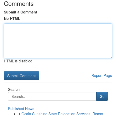
Comments
Submit a Comment
No HTML
HTML is disabled
Report Page
Search
Go
Published News
1
Ocala Sunshine State Relocation Services: Reaso...