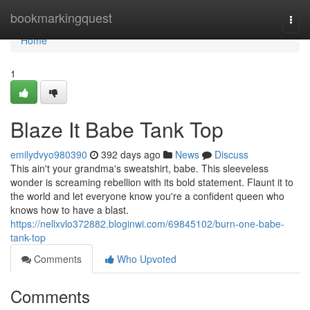
Home
bookmarkingquest
Togg
navi
Home
1
Blaze It Babe Tank Top
emilydvyo980390
392 days ago
News
Discuss
This ain't your grandma's sweatshirt, babe. This sleeveless
wonder is screaming rebellion with its bold statement. Flaunt it to
the world and let everyone know you're a confident queen who
knows how to have a blast.
https://nellxvlo372882.bloginwi.com/69845102/burn-one-babe-
tank-top
Comments
Who Upvoted
Comments