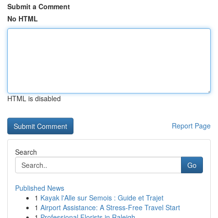
Submit a Comment
No HTML
HTML is disabled
Report Page
Search
Go
Published News
1
Kayak l'Alle sur Semois : Guide et Trajet
1
Airport Assistance: A Stress-Free Travel Start
1
Professional Florists in Raleigh