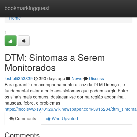
Home
bookmarkingquest
Home
1
DTM: Sintomas a Serem
Monitorados
joshbtii353339
390 days ago
News
Discuss
Para garantir um acompanhamento eficaz da DTM Doença , é
fundamental estar atento aos sintomas que podem surgir. Entre
os sinais mais comuns, destacam-se dor na região abdominal,
nauseas, febre, e problemas
https://nicolevwxs970126.wikinewspaper.com/3915284/dtm_sinto
Comments
Who Upvoted
Comments