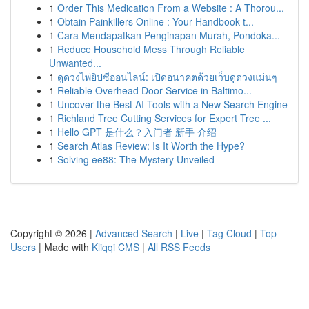
1
Order This Medication From a Website : A Thorou...
1
Obtain Painkillers Online : Your Handbook t...
1
Cara Mendapatkan Penginapan Murah, Pondoka...
1
Reduce Household Mess Through Reliable
Unwanted...
1
ดูดวงไพ่ยิปซีออนไลน์: เปิดอนาคตด้วยเว็บดูดวงแม่นๆ
1
Reliable Overhead Door Service in Baltimo...
1
Uncover the Best AI Tools with a New Search Engine
1
Richland Tree Cutting Services for Expert Tree ...
1
Hello GPT 是什么？入门者 新手 介绍
1
Search Atlas Review: Is It Worth the Hype?
1
Solving ee88: The Mystery Unveiled
Copyright © 2026 |
Advanced Search
|
Live
|
Tag Cloud
|
Top
Users
| Made with
Kliqqi CMS
|
All RSS Feeds