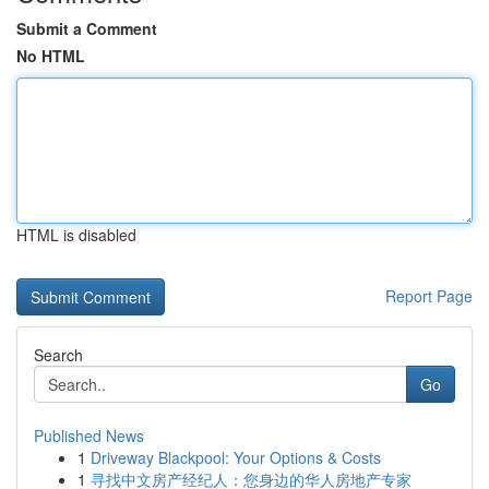
Submit a Comment
No HTML
HTML is disabled
Report Page
Search
Go
Published News
1
Driveway Blackpool: Your Options & Costs
1
寻找中文房产经纪人：您身边的华人房地产专家