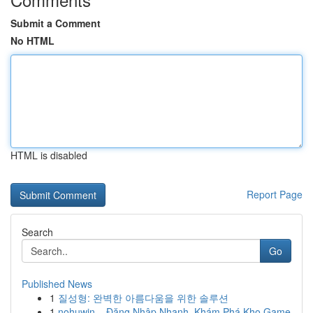
Submit a Comment
No HTML
HTML is disabled
Report Page
Search
Go
Published News
1
질성형: 완벽한 아름다움을 위한 솔루션
1
nohuwin – Đăng Nhập Nhanh, Khám Phá Kho Game