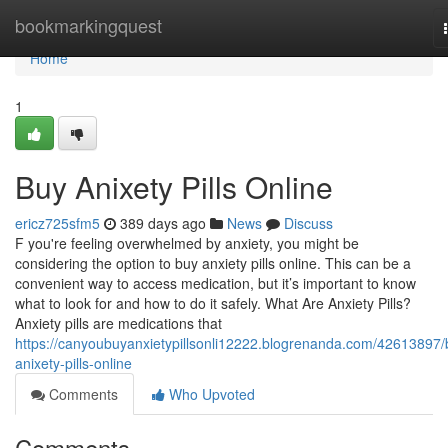
Home
bookmarkingquest
Home
1
Buy Anixety Pills Online
ericz725sfm5
389 days ago
News
Discuss
F you're feeling overwhelmed by anxiety, you might be
considering the option to buy anxiety pills online. This can be a
convenient way to access medication, but it’s important to know
what to look for and how to do it safely. What Are Anxiety Pills?
Anxiety pills are medications that
https://canyoubuyanxietypillsonli12222.blogrenanda.com/42613897/
anixety-pills-online
Comments
Who Upvoted
Comments