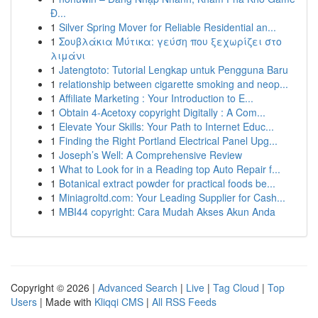
Đ...
1
Silver Spring Mover for Reliable Residential an...
1
Σουβλάκια Μύτικα: γεύση που ξεχωρίζει στο
λιμάνι
1
Jatengtoto: Tutorial Lengkap untuk Pengguna Baru
1
relationship between cigarette smoking and neop...
1
Affiliate Marketing : Your Introduction to E...
1
Obtain 4-Acetoxy copyright Digitally : A Com...
1
Elevate Your Skills: Your Path to Internet Educ...
1
Finding the Right Portland Electrical Panel Upg...
1
Joseph’s Well: A Comprehensive Review
1
What to Look for in a Reading top Auto Repair f...
1
Botanical extract powder for practical foods be...
1
Miniagroltd.com: Your Leading Supplier for Cash...
1
MBI44 copyright: Cara Mudah Akses Akun Anda
Copyright © 2026 |
Advanced Search
|
Live
|
Tag Cloud
|
Top
Users
| Made with
Kliqqi CMS
|
All RSS Feeds