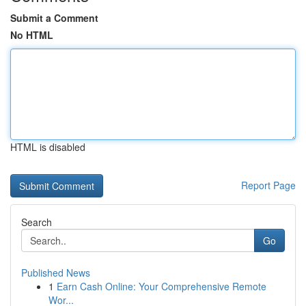
Submit a Comment
No HTML
HTML is disabled
Report Page
Search
Go
Published News
1
Earn Cash Online: Your Comprehensive Remote
Wor...