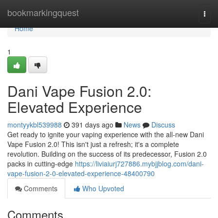
Home
bookmarkingquest
Togg
navi
Home
1
Dani Vape Fusion 2.0:
Elevated Experience
montyykbl539988
391 days ago
News
Discuss
Get ready to ignite your vaping experience with the all-new Dani
Vape Fusion 2.0! This isn't just a refresh; it's a complete
revolution. Building on the success of its predecessor, Fusion 2.0
packs in cutting-edge
https://liviaiurj727886.mybjjblog.com/dani-
vape-fusion-2-0-elevated-experience-48400790
Comments
Who Upvoted
Comments