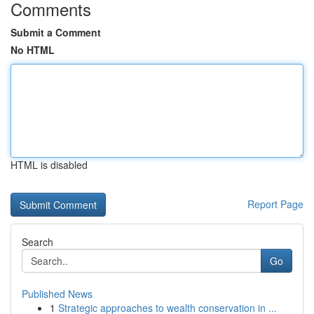
Comments
Submit a Comment
No HTML
HTML is disabled
Report Page
Search
Go
Published News
1
Strategic approaches to wealth conservation in ...