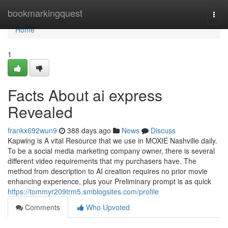
Home
bookmarkingquest
Togg
navi
Home
1
Facts About ai express
Revealed
frankx692wun9
388 days ago
News
Discuss
Kapwing is A vital Resource that we use in MOXIE Nashville daily.
To be a social media marketing company owner, there is several
different video requirements that my purchasers have. The
method from description to AI creation requires no prior movie
enhancing experience, plus your Preliminary prompt is as quick
https://tommyr209trm5.smblogsites.com/profile
Comments
Who Upvoted