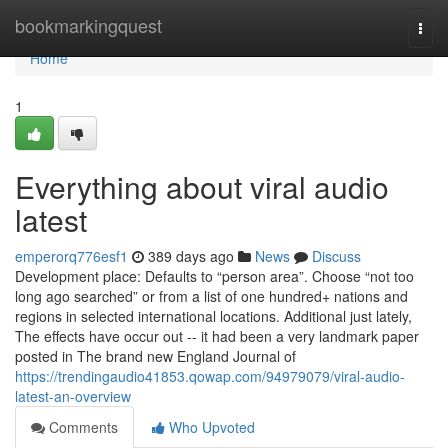
Home
bookmarkingquest
Togg
navi
Home
1
Everything about viral audio
latest
emperorq776esf1
389 days ago
News
Discuss
Development place: Defaults to “person area”. Choose “not too
long ago searched” or from a list of one hundred+ nations and
regions in selected international locations. Additional just lately,
The effects have occur out -- it had been a very landmark paper
posted in The brand new England Journal of
https://trendingaudio41853.qowap.com/94979079/viral-audio-
latest-an-overview
Comments
Who Upvoted