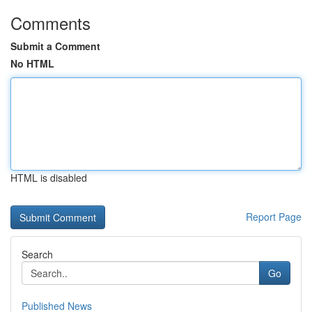
Comments
Submit a Comment
No HTML
HTML is disabled
Report Page
Search
Go
Published News