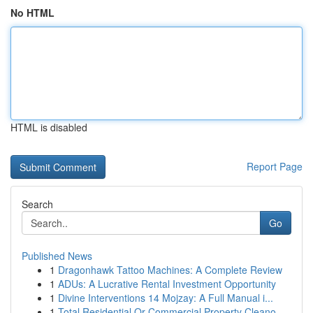
No HTML
HTML is disabled
Report Page
Search
Go
Published News
1
Dragonhawk Tattoo Machines: A Complete Review
1
ADUs: A Lucrative Rental Investment Opportunity
1
Divine Interventions 14 Mojzay: A Full Manual i...
1
Total Residential Or Commercial Property Cleano...