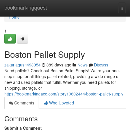
Home
bookmarkingquest
Togg
navi
Home
1
Boston Pallet Supply
zakariaqusn498954
389 days ago
News
Discuss
Need pallets? Check out Boston Pallet Supply! We're your one-
stop shop for all things pallet related, providing a wide range of
new and used pallets that fulfill. Whether you need pallets for
shipping, storage, or
https://bookmarkingace.com/story19802444/boston-pallet-supply
Comments
Who Upvoted
Comments
Submit a Comment