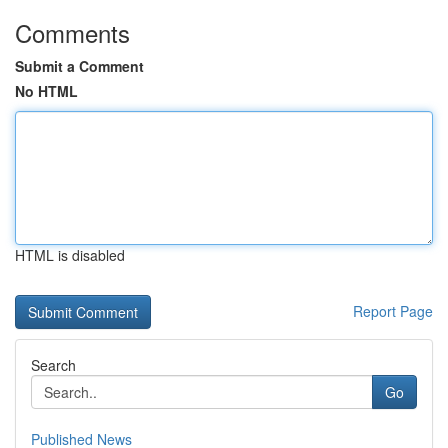
Comments
Submit a Comment
No HTML
HTML is disabled
Report Page
Search
Go
Published News