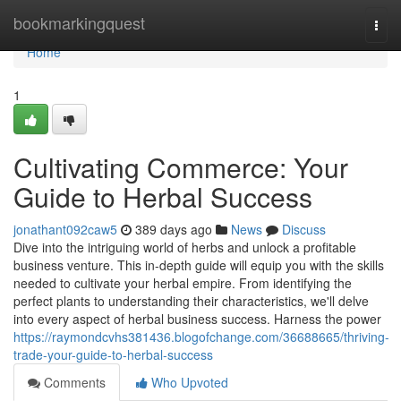
Home
bookmarkingquest
Togg
navi
Home
1
Cultivating Commerce: Your
Guide to Herbal Success
jonathant092caw5
389 days ago
News
Discuss
Dive into the intriguing world of herbs and unlock a profitable
business venture. This in-depth guide will equip you with the skills
needed to cultivate your herbal empire. From identifying the
perfect plants to understanding their characteristics, we'll delve
into every aspect of herbal business success. Harness the power
https://raymondcvhs381436.blogofchange.com/36688665/thriving-
trade-your-guide-to-herbal-success
Comments
Who Upvoted