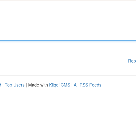
Rep
d
|
Top Users
| Made with
Kliqqi CMS
|
All RSS Feeds