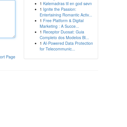
1
Kølemadras til en god søvn
1
Ignite the Passion:
Entertaining Romantic Activ...
1
Free Platform & Digital
Marketing : A Succe...
1
Receptor Duosat: Guia
Completo dos Modelos Bl...
1
AI-Powered Data Protection
for Telecommunic...
ort Page