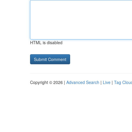
HTML is disabled
Copyright © 2026 |
Advanced Search
|
Live
|
Tag Clou