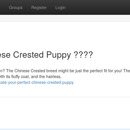
t
Groups
Register
Login
nese Crested Puppy ????
? The Chinese Crested breed might be just the perfect fit for you! Th
 its fluffy coat, and the hairless,
cate-your-perfect-chinese-crested-puppy