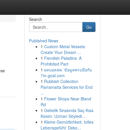
Search
Go
Published News
1
Custom Metal Vessels:
Create Your Dream ...
1
Fiendish Paladins: A
Prohibited Pact
1
ผลบอลสด: ข้อมูลครบมือกับ
ese
7m-goal.com
1
Rubbish Collection
Parramatta Services for End
...
1
Flower Shops Near Bland
Rd
1
Gebelik Sırasında Saç Kısa
Kesim: Uzman Söyledi...
1
Kleine Gemütlichkeit, tolles
Lebensgefühl: Deko...