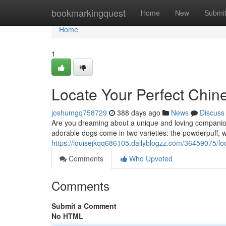
Home
bookmarkingquest
Home
New
Submi
Home
1
Locate Your Perfect Chi
joshumgq758729
388 days ago
News
Discuss
Are you dreaming about a unique and loving companion
adorable dogs come in two varieties: the powderpuff, with
https://louisejkqq686105.dailyblogzz.com/36459075/lo
Comments
Who Upvoted
Comments
Submit a Comment
No HTML