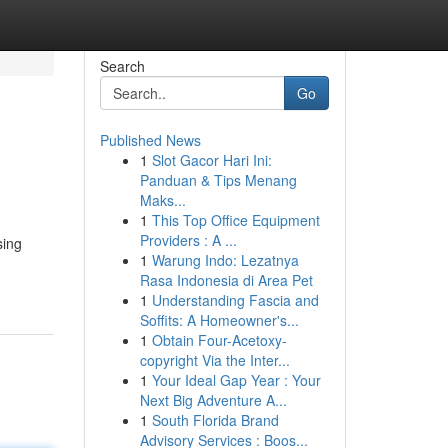
Search
Go
Published News
1
Slot Gacor Hari Ini:
Panduan & Tips Menang
Maks...
1
This Top Office Equipment
Providers : A ...
sing
1
Warung Indo: Lezatnya
Rasa Indonesia di Area Pet
1
Understanding Fascia and
Soffits: A Homeowner's...
1
Obtain Four-Acetoxy-
copyright Via the Inter...
1
Your Ideal Gap Year : Your
Next Big Adventure A...
1
South Florida Brand
Advisory Services : Boos...