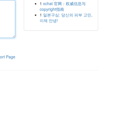
1
xchat 官网：权威信息与
copyright指南
1
일본구심: 당신의 피부 고민,
이제 안녕!
ort Page