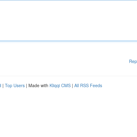
Rep
d
|
Top Users
| Made with
Kliqqi CMS
|
All RSS Feeds