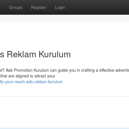
t
Groups
Register
Login
ds Reklam Kurulum
el? Ads Promotion Kurulum can guide you in crafting a effective adverti
that are aligned to attract your
fy-your-reach-ads-reklam-kurulum