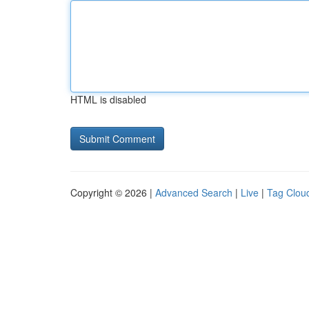
HTML is disabled
Copyright © 2026 |
Advanced Search
|
Live
|
Tag Clou