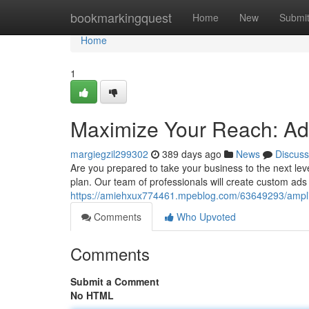
Home
bookmarkingquest
Home
New
Submi
Home
1
Maximize Your Reach: A
margiegzil299302
389 days ago
News
Discuss
Are you prepared to take your business to the next lev
plan. Our team of professionals will create custom ads 
https://amiehxux774461.mpeblog.com/63649293/ampli
Comments
Who Upvoted
Comments
Submit a Comment
No HTML