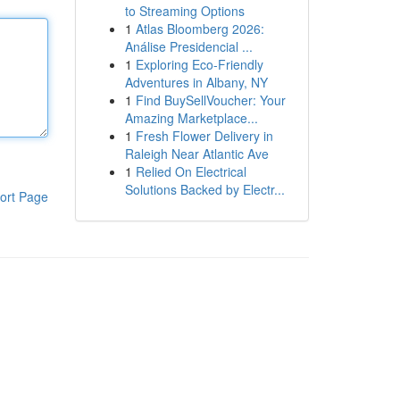
to Streaming Options
1
Atlas Bloomberg 2026:
Análise Presidencial ...
1
Exploring Eco-Friendly
Adventures in Albany, NY
1
Find BuySellVoucher: Your
Amazing Marketplace...
1
Fresh Flower Delivery in
Raleigh Near Atlantic Ave
1
Relied On Electrical
Solutions Backed by Electr...
ort Page