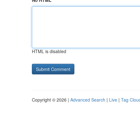
No HTML
HTML is disabled
Copyright © 2026 |
Advanced Search
|
Live
|
Tag Clou