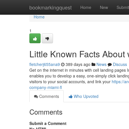
Home
bookmarkingquest
Home
New
Submi
Home
1
Little Known Facts About 
fletcherj655ana9
389 days ago
News
Discuss
Get on the internet in minutes with cell landing page
enables you to develop a easy, one-simply click land
visitors to your social accounts, and link your
https://a
company-miami-fl
Comments
Who Upvoted
Comments
Submit a Comment