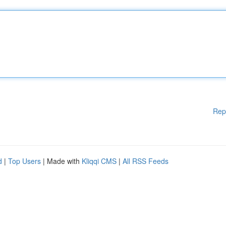
Rep
d
|
Top Users
| Made with
Kliqqi CMS
|
All RSS Feeds