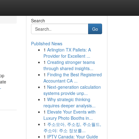
Search
Go
Published News
1
Arlington TX Pallets: A
Provider for Excellent ...
1
Creating stronger teams
through shared insights...
1
Finding the Best Registered
app
Accountant CA ...
rate
1
Next-generation calculation
-
systems provide unp...
1
Why strategic thinking
requires deeper analysis...
1
Elevate Your Events with
Luxury Photo Booths in...
1
주소모아, 주소킹, 주소월드,
주소야: 주소 정보를...
1
IPTV Canada: Your Guide