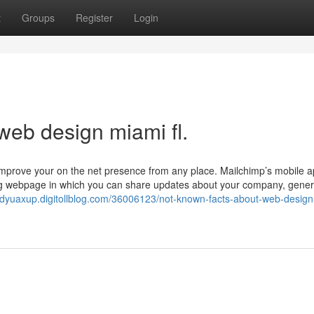
t
Groups
Register
Login
web design miami fl.
s Improve your on the net presence from any place. Mailchimp’s mobile 
ing webpage in which you can share updates about your company, gene
ndyuaxup.digitollblog.com/36006123/not-known-facts-about-web-design