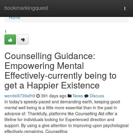
Home
bookmarkingquest
Togg
navi
Home
1
Counselling Guidance:
Empowering Mental
Effectively-currently being to
get a Happier Existence
wendelli739afh9
391 days ago
News
Discuss
In today's speedy-paced and demanding earth, keeping good
mental well being is a little more essential than in the past in
advance of. Thankfully, platforms like Counselling Aid offer a
lifeline for individuals looking for Experienced direction and
support. By using a give attention to improving upon psychological
effectively-remaining, Counselling