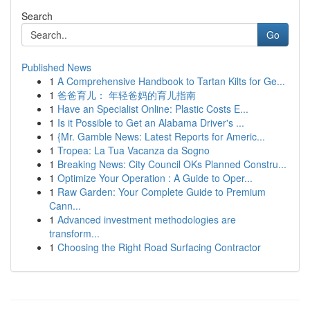
Search
Go
Published News
1
A Comprehensive Handbook to Tartan Kilts for Ge...
1
爸爸育儿： 年轻爸妈的育儿指南
1
Have an Specialist Online: Plastic Costs E...
1
Is it Possible to Get an Alabama Driver's ...
1
{Mr. Gamble News: Latest Reports for Americ...
1
Tropea: La Tua Vacanza da Sogno
1
Breaking News: City Council OKs Planned Constru...
1
Optimize Your Operation : A Guide to Oper...
1
Raw Garden: Your Complete Guide to Premium
Cann...
1
Advanced investment methodologies are
transform...
1
Choosing the Right Road Surfacing Contractor