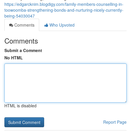
https://edgarcknim.blogdigy.com/family-members-counselling-in-
toowoomba-strengthening-bonds-and-nurturing-nicely-currently-
being-54030047
Comments
Who Upvoted
Comments
Submit a Comment
No HTML
HTML is disabled
Report Page