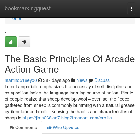
Home
bookmarkingquest
Togg
navi
Home
1
The Basic Principles Of Arcade
Action Game
martinq516eyo0
387 days ago
News
Discuss
Luca Lampariello emphasizes the necessity of self-discipline and
composition inside the language learning course of action: Plenty
of people realize that sheep develop wool – even so, the fleece
gathered from sheep is commonly brimming with a natural grease
by-item termed lanolin. Knowing the habits and characteristics of
sheep is
https://jime268iaq7.blog2freedom.com/profile
Comments
Who Upvoted