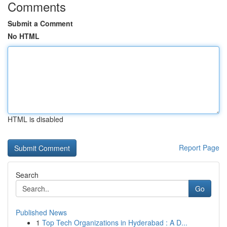
Comments
Submit a Comment
No HTML
HTML is disabled
Report Page
Search
Go
Published News
1
Top Tech Organizations in Hyderabad : A D...