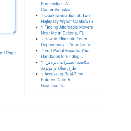
Purchasing : A
Comprehensive...
1
Opakowaniadeal.pl: Twój
Najlepszy Wybór Opakowań
1
Finding Affordable Movers
Near Me in Deltona, FL
1
How to Eliminate Team
Dependency in Your Team
1
Fort Portal Escorts: Your
ort Page
Handbook to Finding...
1
مكافحة الحشرات بالرياض:
طرق فعالة و موثوقة
1
Accessing Real-Time
Futures Data: A
Developer's...