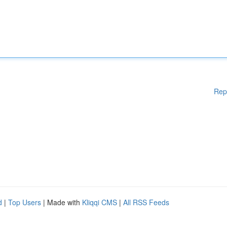
Rep
d
|
Top Users
| Made with
Kliqqi CMS
|
All RSS Feeds