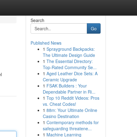
Search
Go
Published News
1
Sprayground Backpacks:
The Ultimate Design Guide
1
The Essential Directory:
Top-Rated Community Se...
1
Aged Leather Dice Sets: A
l
Ceramic Upgrade
1
FSAK Builders : Your
Dependable Partner in Ri...
1
Top 10 Reddit Videos: Pros
vs. Cheat Codes!
1
88m: Your Ultimate Online
Casino Destination
1
Contemporary methods for
safeguarding threatene...
1
Machine Learning