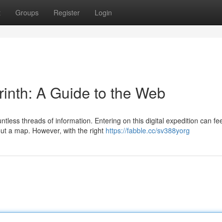
t
Groups
Register
Login
yrinth: A Guide to the Web
tless threads of information. Entering on this digital expedition can fee
out a map. However, with the right
https://fabble.cc/sv388yorg