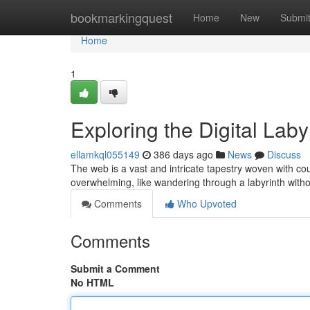
Home
bookmarkingquest
Home
New
Submi
Home
1
Exploring the Digital Lab
ellamkql055149
386 days ago
News
Discuss
The web is a vast and intricate tapestry woven with coun
overwhelming, like wandering through a labyrinth with
Comments
Who Upvoted
Comments
Submit a Comment
No HTML