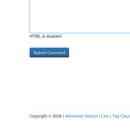
HTML is disabled
Copyright © 2026 |
Advanced Search
|
Live
|
Tag Clou