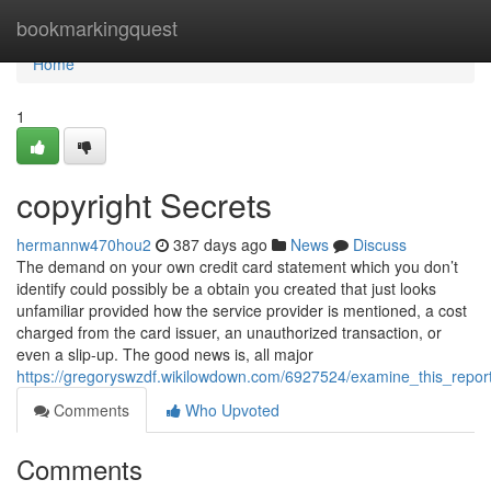
Home
bookmarkingquest
Home
1
copyright Secrets
hermannw470hou2
387 days ago
News
Discuss
The demand on your own credit card statement which you don’t
identify could possibly be a obtain you created that just looks
unfamiliar provided how the service provider is mentioned, a cost
charged from the card issuer, an unauthorized transaction, or
even a slip-up. The good news is, all major
https://gregoryswzdf.wikilowdown.com/6927524/examine_this_rep
Comments
Who Upvoted
Comments