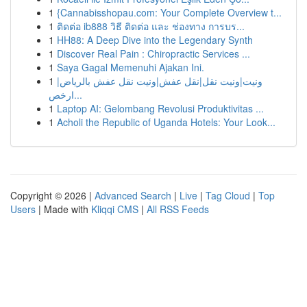
1
{Cannabisshopau.com: Your Complete Overview t...
1
ติดต่อ ib888 วิธี ติดต่อ และ ช่องทาง การบร...
1
HH88: A Deep Dive into the Legendary Synth
1
Discover Real Pain : Chiropractic Services ...
1
Saya Gagal Memenuhi Ajakan Ini.
1
ونيت|ونيت نقل|نقل عفش|ونيت نقل عفش بالرياض|
ارخص...
1
Laptop AI: Gelombang Revolusi Produktivitas ...
1
Acholi the Republic of Uganda Hotels: Your Look...
Copyright © 2026 |
Advanced Search
|
Live
|
Tag Cloud
|
Top
Users
| Made with
Kliqqi CMS
|
All RSS Feeds