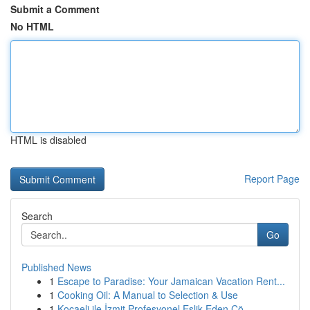
Submit a Comment
No HTML
HTML is disabled
Report Page
Search
Go
Published News
1
Escape to Paradise: Your Jamaican Vacation Rent...
1
Cooking Oil: A Manual to Selection & Use
1
Kocaeli ile İzmit Profesyonel Eşlik Eden Çö...