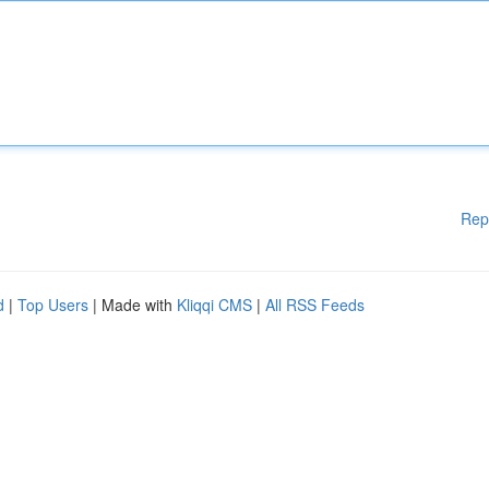
Rep
d
|
Top Users
| Made with
Kliqqi CMS
|
All RSS Feeds