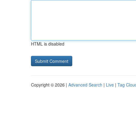
HTML is disabled
Copyright © 2026 |
Advanced Search
|
Live
|
Tag Clou