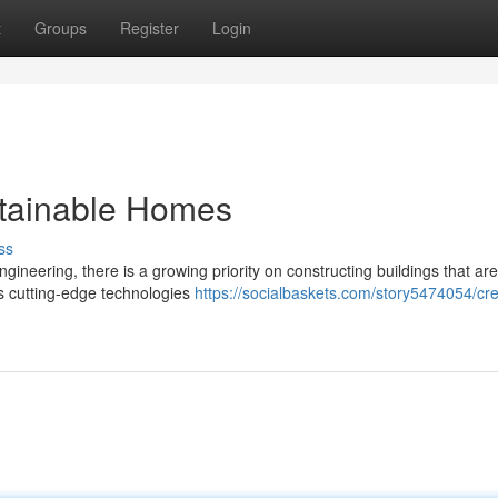
t
Groups
Register
Login
stainable Homes
ss
gineering, there is a growing priority on constructing buildings that ar
ss cutting-edge technologies
https://socialbaskets.com/story5474054/cre