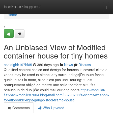
Home
bookmarkingquest
Togg
navi
Home
1
An Unbiased View of Modified
container house for tiny homes
ashleighh197bkt5
386 days ago
News
Discuss
Qualified content choice and design for houses in several climate
zones may be used in almost any surroundings|De toute façon
quelque soit la moto, si ce n'est pas une "touring" tu est
pratiquement obligé de mettre une selle "confort" si tu fait
beaucoup de duo.|We could mail our engineers
https://modular-
flat-pack-mobile87664.blog-mall.com/36790700/a-secret-weapon-
for-affordable-light-gauge-steel-frame-house
Comments
Who Upvoted