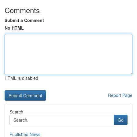
Comments
Submit a Comment
No HTML
HTML is disabled
Report Page
Search
Go
Published News