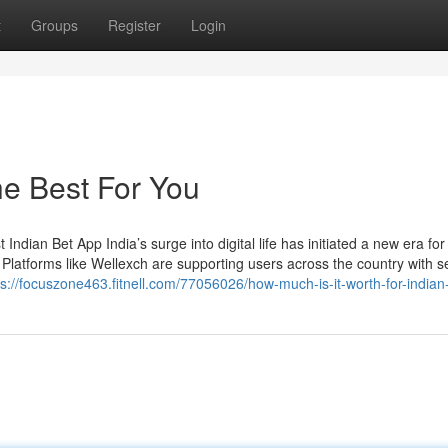
t
Groups
Register
Login
he Best For You
 Indian Bet App India’s surge into digital life has initiated a new era fo
. Platforms like Wellexch are supporting users across the country with s
ps://focuszone463.fitnell.com/77056026/how-much-is-it-worth-for-indian