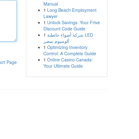
Manual
1
Long Beach Employment
Lawyer
1
Unlock Savings: Your Frive
Discount Code Guide
1
شركة أضواء حائطية LED
ألومنيوم بمصر
1
Optimizing Inventory
Control: A Complete Guide
1
Online Casino Canada:
ort Page
Your Ultimate Guide