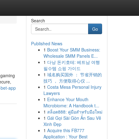
Search
Go
Published News
1
Boost Your SMM Business:
Wholesale SMM Panels E...
1
다낭 돈키호테: 베트남 여행
필수템 쇼핑 가이드
1
域名购买国外 ： 节省开销的
r gaming
技巧 ， 方便取得心仪 ...
ecure,
1
Costa Mesa Personal Injury
-bet-app
Lawyers
1
Enhance Your Mouth
Microbiome: A Handbook t...
1
สล็อต888: คู่มือสำหรับมือใหม่
1
Gái Gọi Sài Gòn Ẩn Sau Vẻ
Xinh Đẹp
1
Acquire this FB777
Application : Your Best