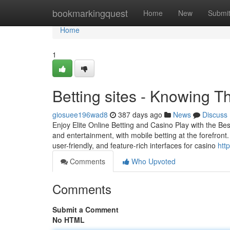
Home
bookmarkingquest
Home
New
Submi
Home
1
Betting sites - Knowing T
giosuee196wad8
387 days ago
News
Discuss
Enjoy Elite Online Betting and Casino Play with the Best
and entertainment, with mobile betting at the forefront
user-friendly, and feature-rich interfaces for casino
htt
Comments
Who Upvoted
Comments
Submit a Comment
No HTML