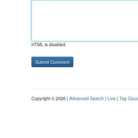
HTML is disabled
Copyright © 2026 |
Advanced Search
|
Live
|
Tag Clou