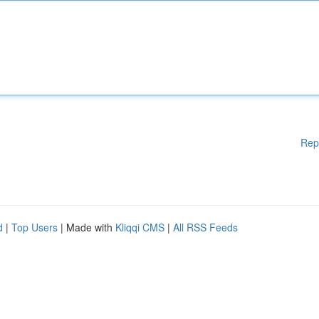
Rep
d
|
Top Users
| Made with
Kliqqi CMS
|
All RSS Feeds