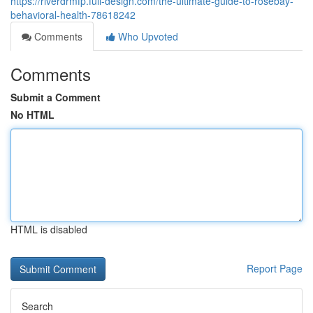
https://riverdrmfp.full-design.com/the-ultimate-guide-to-rosebay-
behavioral-health-78618242
Comments
Who Upvoted
Comments
Submit a Comment
No HTML
HTML is disabled
Report Page
Search