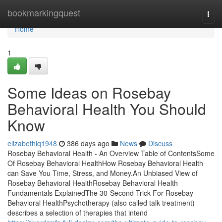
Home
bookmarkingquest
Togg
navi
Home
1
Some Ideas on Rosebay
Behavioral Health You Should
Know
elizabethlq1948
386 days ago
News
Discuss
Rosebay Behavioral Health - An Overview Table of ContentsSome
Of Rosebay Behavioral HealthHow Rosebay Behavioral Health
can Save You Time, Stress, and Money.An Unbiased View of
Rosebay Behavioral HealthRosebay Behavioral Health
Fundamentals ExplainedThe 30-Second Trick For Rosebay
Behavioral HealthPsychotherapy (also called talk treatment)
describes a selection of therapies that intend