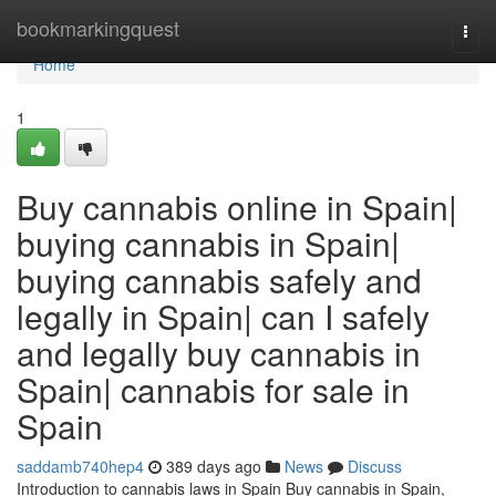
Home
bookmarkingquest
Togg
navi
Home
1
Buy cannabis online in Spain|
buying cannabis in Spain|
buying cannabis safely and
legally in Spain| can I safely
and legally buy cannabis in
Spain| cannabis for sale in
Spain
saddamb740hep4
389 days ago
News
Discuss
Introduction to cannabis laws in Spain Buy cannabis in Spain,