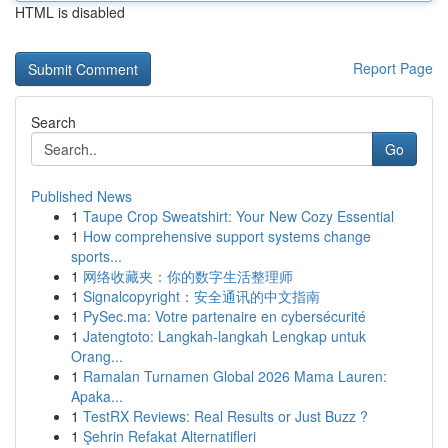
HTML is disabled
Report Page
Search
Go
Published News
1
Taupe Crop Sweatshirt: Your New Cozy Essential
1
How comprehensive support systems change
sports...
1
网络收藏夹：你的数字生活整理师
1
Signalcopyright：安全通讯的中文指南
1
PySec.ma: Votre partenaire en cybersécurité
1
Jatengtoto: Langkah-langkah Lengkap untuk
Orang...
1
Ramalan Turnamen Global 2026 Mama Lauren:
Apaka...
1
TestRX Reviews: Real Results or Just Buzz ?
1
Şehrin Refakat Alternatifleri