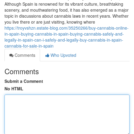
Although Spain is renowned for its vibrant culture, breathtaking
scenery, and mouthwatering food, it has also emerged as a major
topic in discussions about cannabis laws in recent years. Whether
you live there or are just visiting, knowing where
https://troyvshzn.estate-blog.com/35250266/buy-cannabis-online-
in-spain-buying-cannabis-in-spain-buying-cannabis-safely-and-
legally-in-spain-can-i-safely-and-legally-buy-cannabis-in-spain-
cannabis-for-sale-in-spain
Comments
Who Upvoted
Comments
Submit a Comment
No HTML