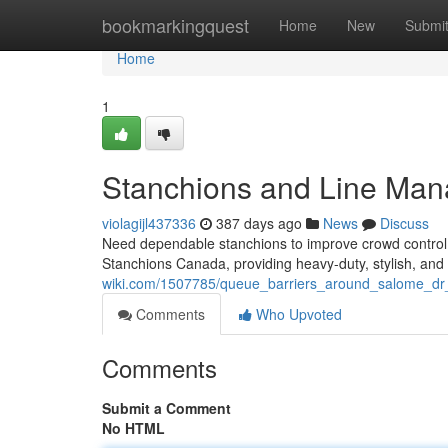
Home
bookmarkingquest
Home
New
Submi
Home
1
Stanchions and Line Ma
violagijl437336
387 days ago
News
Discuss
Need dependable stanchions to improve crowd control
Stanchions Canada, providing heavy-duty, stylish, and 
wiki.com/1507785/queue_barriers_around_salome_d
Comments
Who Upvoted
Comments
Submit a Comment
No HTML