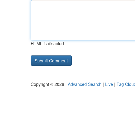
HTML is disabled
Copyright © 2026 |
Advanced Search
|
Live
|
Tag Clou