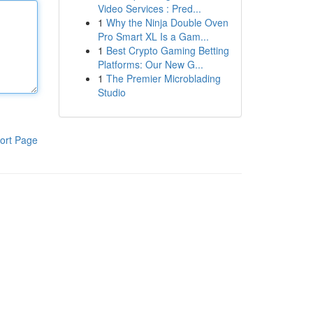
Video Services : Pred...
1
Why the Ninja Double Oven
Pro Smart XL Is a Gam...
1
Best Crypto Gaming Betting
Platforms: Our New G...
1
The Premier Microblading
Studio
ort Page