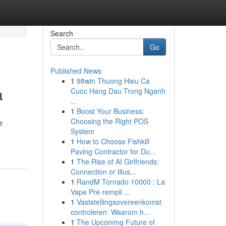
Search
Go
Published News
1
98win Thuong Hieu Ca
a
Cuoc Hang Dau Trong Nganh
...
1
Boost Your Business:
Choosing the Right POS
e
System
1
How to Choose Fishkill
Paving Contractor for Du...
1
The Rise of AI Girlfriends:
Connection or Illus...
1
RandM Tornado 10000 : La
Vape Pré-rempli ...
1
Vaststellingsovereenkomst
controleren: Waarom h...
1
The Upcoming Future of