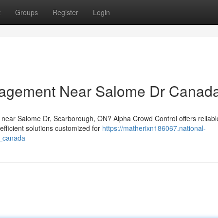
t
Groups
Register
Login
nagement Near Salome Dr Canad
 near Salome Dr, Scarborough, ON? Alpha Crowd Control offers reliabl
efficient solutions customized for
https://matherixn186067.national-
r_canada