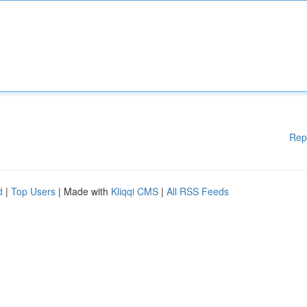
Rep
d
|
Top Users
| Made with
Kliqqi CMS
|
All RSS Feeds