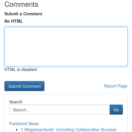
Comments
Submit a Comment
No HTML
HTML is disabled
Report Page
Search
Go
Published News
1
Megateambuild: Unlocking Collaborative Success