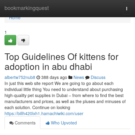
Home
bookmarkingquest
Togg
navi
Home
1
Top Guidelines Of kittens for
adoption in abu dhabi
albertw752nub8
388 days ago
News
Discuss
In just this web site report We are going to go about each
individual little thing You need to understand about purchasing
high-quality pet supplies in Dubai – from where to find the best
manufacturers and prices, as well as the pluses and minuses of
each solution. Continue on looking
https://billh420lxh1.hamachiwiki.com/user
Comments
Who Upvoted