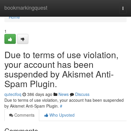
Home
bookmarkingquest
Togg
navi
Home
1
Due to terms of use violation,
your account has been
suspended by Akismet Anti-
Spam Plugin.
qutecifoq
386 days ago
News
Discuss
Due to terms of use violation, your account has been suspended
by Akismet Anti-Spam Plugin.
#
Comments
Who Upvoted
Comments