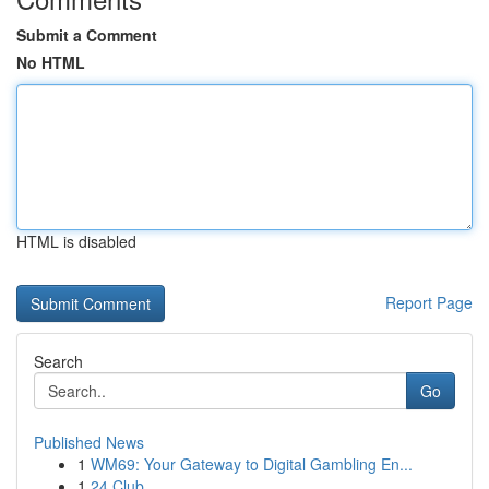
Submit a Comment
No HTML
HTML is disabled
Report Page
Search
Go
Published News
1
WM69: Your Gateway to Digital Gambling En...
1
24 Club