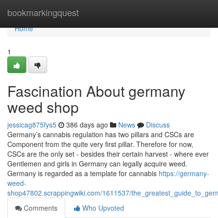
Home
bookmarkingquest
Home
1
Fascination About germany
weed shop
jessicag875fys5
386 days ago
News
Discuss
Germany’s cannabis regulation has two pillars and CSCs are
Component from the quite very first pillar. Therefore for now,
CSCs are the only set - besides their certain harvest - where ever
Gentlemen and girls in Germany can legally acquire weed.
Germany is regarded as a template for cannabis
https://germany-
weed-
shop47802.scrappingwiki.com/1611537/the_greatest_guide_to_g
Comments
Who Upvoted