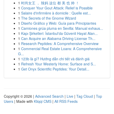
1
时尚女王 ， 辣妈 这位 都 美 也 帅 ！
1
Conquer Your Gout Attack: Relief is Possible
1
Salaire d'infirmière à domicile : Quelle est...
1
The Secrets of the Gnome Wizard
1
Diseño Gráfico y Web: Guía para Principiantes
1
Camiones grúa pluma en Sevilla: Manual exhaus...
1
Kapı Şirketleri: İstanbul'da Güvenli Hayat Alan...
1
Can Acquire an Alabama Driving License Th...
1
Research Peptides: A Comprehensive Overview
1
Commercial Real Estate Loans: A Comprehensive
G...
1
123b là gì? Hướng dẫn chi tiết và đánh giá
1
Refresh Your Westerly Home: Surface and S...
1
Get Onyx Scientific Peptides: Your Detail...
Copyright © 2026 |
Advanced Search
|
Live
|
Tag Cloud
|
Top
Users
| Made with
Kliqqi CMS
|
All RSS Feeds