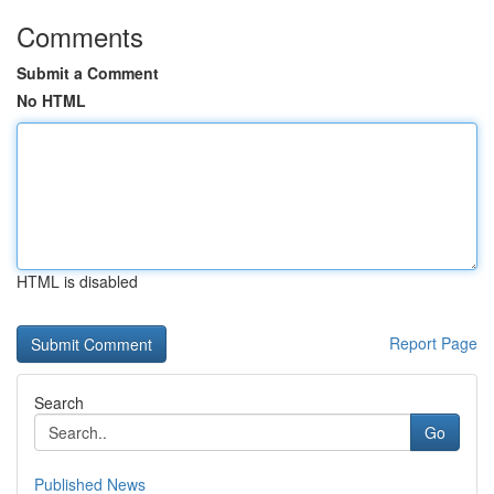
Comments
Submit a Comment
No HTML
HTML is disabled
Report Page
Search
Go
Published News