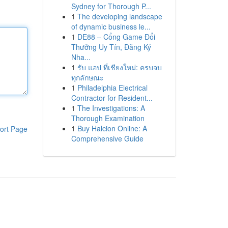
Sydney for Thorough P...
1
The developing landscape
of dynamic business le...
1
DE88 – Cổng Game Đổi
Thưởng Uy Tín, Đăng Ký
Nha...
1
รับ แอป ที่เชียงใหม่: ครบจบ
ทุกลักษณะ
1
Philadelphia Electrical
Contractor for Resident...
1
The Investigations: A
Thorough Examination
1
Buy Halcion Online: A
ort Page
Comprehensive Guide