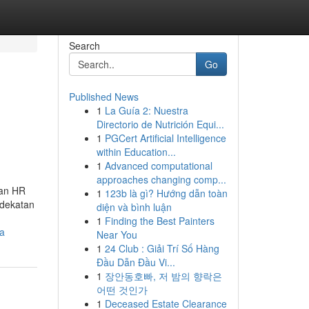
Search
Go
Published News
1
La Guía 2: Nuestra
Directorio de Nutrición Equi...
1
PGCert Artificial Intelligence
within Education...
1
Advanced computational
approaches changing comp...
nan HR
1
123b là gì? Hướng dẫn toàn
ndekatan
diện và bình luận
1
Finding the Best Painters
ra
Near You
1
24 Club : Giải Trí Số Hàng
Đầu Dẫn Đầu Vi...
1
장안동호빠, 저 밤의 향락은
어떤 것인가
1
Deceased Estate Clearance