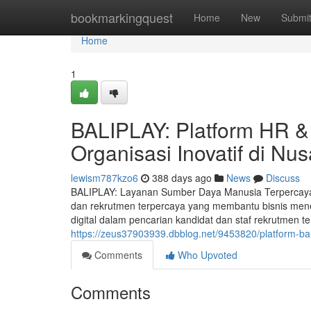
Home
bookmarkingquest
Home
New
Submi
Home
1
BALIPLAY: Platform HR &
Organisasi Inovatif di Nu
lewism787kzo6
388 days ago
News
Discuss
BALIPLAY: Layanan Sumber Daya Manusia Terpercaya 
dan rekrutmen terpercaya yang membantu bisnis men
digital dalam pencarian kandidat dan staf rekrutmen te
https://zeus37903939.dbblog.net/9453820/platform-b
Comments
Who Upvoted
Comments