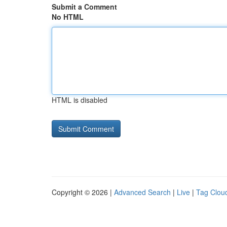
Submit a Comment
No HTML
HTML is disabled
Copyright © 2026 |
Advanced Search
|
Live
|
Tag Clou