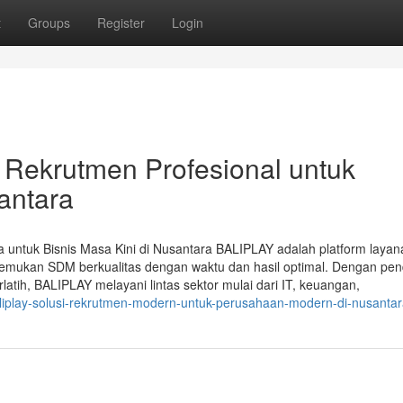
t
Groups
Register
Login
 Rekrutmen Profesional untuk
santara
untuk Bisnis Masa Kini di Nusantara BALIPLAY adalah platform laya
emukan SDM berkualitas dengan waktu dan hasil optimal. Dengan pe
rlatih, BALIPLAY melayani lintas sektor mulai dari IT, keuangan,
aliplay-solusi-rekrutmen-modern-untuk-perusahaan-modern-di-nusanta