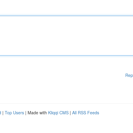
Rep
d
|
Top Users
| Made with
Kliqqi CMS
|
All RSS Feeds