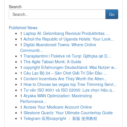
Search
Go
Published News
1
Laptop AI: Gelombang Revolusi Produktivitas ...
1
Acholi the Republic of Uganda Hotels: Your Look...
1
Digital Abandoned Towns: Where Online
Communiti...
1
Transplantimi i Flokëve në Turqi: Gjithçka që D...
1
The Agile Tabaxi Monk: A Guide
1
copyright Erfahrungen Deutschland: Was Nutzer w...
1
Câu Lạc Bộ 24 – Sân Chơi Giải Trí Dẫn Đầu ...
1
Content Incentives Are They Worth the Atten...
1
How to Choose las vegas top Tree Trimming Servi...
1
Tư vấn ISO 9001 và ISO 22000: Lựa chọn hiệu q...
1
Aryaka WAN Optimization: Maximizing
Performance...
1
Access Your Medicare Account Online
1
Silestone Quartz: Your Ultimate Countertop Guide
1
Telegram 应用copyright ： 新版 使用教程