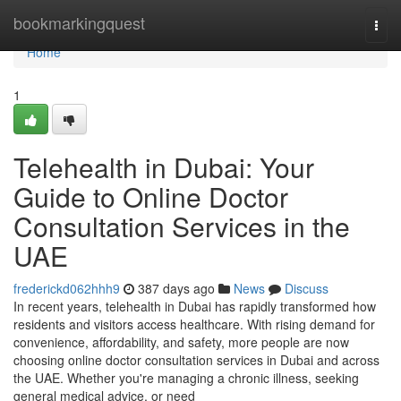
Home
bookmarkingquest
Togg
navi
Home
1
Telehealth in Dubai: Your
Guide to Online Doctor
Consultation Services in the
UAE
frederickd062hhh9
387 days ago
News
Discuss
In recent years, telehealth in Dubai has rapidly transformed how
residents and visitors access healthcare. With rising demand for
convenience, affordability, and safety, more people are now
choosing online doctor consultation services in Dubai and across
the UAE. Whether you're managing a chronic illness, seeking
general medical advice, or need