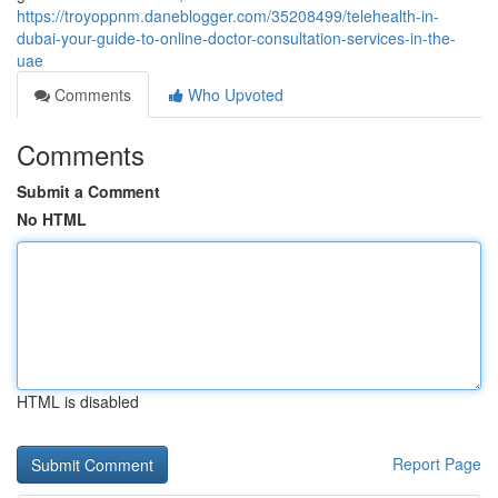
https://troyoppnm.daneblogger.com/35208499/telehealth-in-
dubai-your-guide-to-online-doctor-consultation-services-in-the-
uae
Comments
Who Upvoted
Comments
Submit a Comment
No HTML
HTML is disabled
Report Page