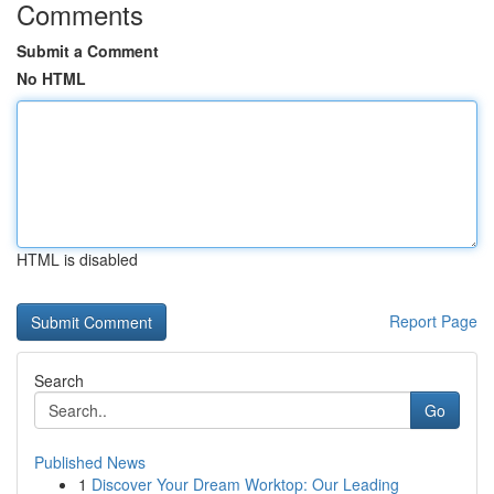
Comments
Submit a Comment
No HTML
HTML is disabled
Report Page
Search
Go
Published News
1
Discover Your Dream Worktop: Our Leading