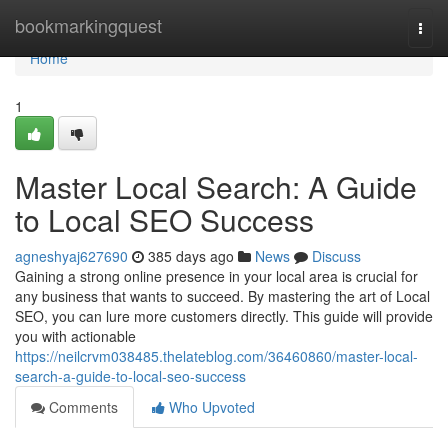
Home
bookmarkingquest
Togg
navi
Home
1
Master Local Search: A Guide
to Local SEO Success
agneshyaj627690
385 days ago
News
Discuss
Gaining a strong online presence in your local area is crucial for
any business that wants to succeed. By mastering the art of Local
SEO, you can lure more customers directly. This guide will provide
you with actionable
https://neilcrvm038485.thelateblog.com/36460860/master-local-
search-a-guide-to-local-seo-success
Comments
Who Upvoted