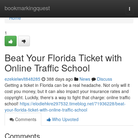
Home
bookmarkingquest
Togg
navi
Home
1
Beat Your Florida Ticket with
Online Traffic School
ezekielwvlt848285
388 days ago
News
Discuss
Getting a ticket in Florida can be a real headache. Not only will it
cost you money, but it can also impact your insurance rates and
copyright. Luckily, there's a way to fight that charge: online traffic
school!
https://elodiehkre297532.timeblog.net/71936228/beat-
your-florida-ticket-with-online-traffic-school
Comments
Who Upvoted
Comments