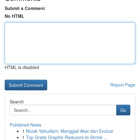
Submit a Comment
No HTML
HTML is disabled
Report Page
Search
Go
Published News
1
Musik Yahudiym: Menggali Akar dan Evolusi
1
Top Gratis Graphic Reducers to Shrink ...