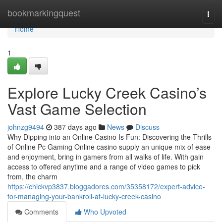
Home
bookmarkingquest
Togg
navi
Home
1
Explore Lucky Creek Casino’s
Vast Game Selection
johnzg9494
387 days ago
News
Discuss
Why Dipping into an Online Casino Is Fun: Discovering the Thrills
of Online Pc Gaming Online casino supply an unique mix of ease
and enjoyment, bring in gamers from all walks of life. With gain
access to offered anytime and a range of video games to pick
from, the charm
https://chickvp3837.bloggadores.com/35358172/expert-advice-
for-managing-your-bankroll-at-lucky-creek-casino
Comments
Who Upvoted