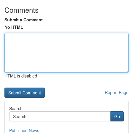
Comments
Submit a Comment
No HTML
HTML is disabled
Report Page
Search
Go
Published News