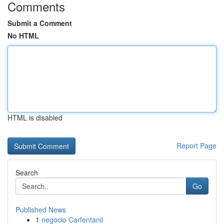
Comments
Submit a Comment
No HTML
HTML is disabled
Report Page
Search
Go
Published News
1
negocio Carfentanil