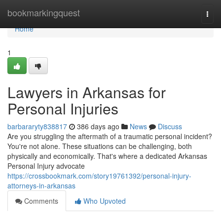
Home
bookmarkingquest
Togg
navi
Home
1
Lawyers in Arkansas for
Personal Injuries
barbararyty838817
386 days ago
News
Discuss
Are you struggling the aftermath of a traumatic personal incident?
You're not alone. These situations can be challenging, both
physically and economically. That's where a dedicated Arkansas
Personal Injury advocate
https://crossbookmark.com/story19761392/personal-injury-
attorneys-in-arkansas
Comments
Who Upvoted