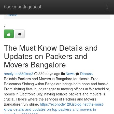
Home
bookmarkingquest
Togg
navi
Home
1
The Must Know Details and
Updates on Packers and
Movers Bangalore
roselynez852knq3
389 days ago
News
Discuss
Reliable Packers and Movers in Bangalore for Hassle-Free
Relocation Shifting within Bangalore brings both hope and hassle.
From shifting flats in Indiranagar to moving offices in Whitefield or
homes in Electronic City, having reliable packers and movers is
crucial. Here’s where the services of Packers and Movers
Bangalore truly shine,
https://econode129.isblog.net/the-must-
know-details-and-updates-on-top-packers-and-movers-in-