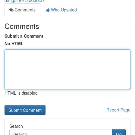
bangalore-53349807
Comments
Who Upvoted
Comments
Submit a Comment
No HTML
HTML is disabled
Report Page
Search
Go