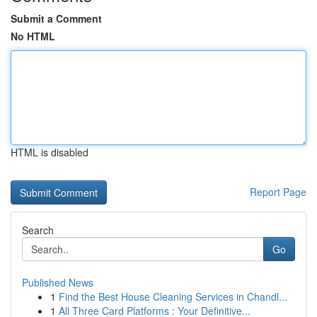
Submit a Comment
No HTML
HTML is disabled
Report Page
Search
Go
Published News
1
Find the Best House Cleaning Services in Chandl...
1
All Three Card Platforms : Your Definitive...