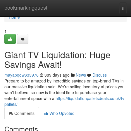
Home
bookmarkingquest
Togg
navi
Home
1
Giant TV Liquidation: Huge
Savings Await!
mayapqqw633976
389 days ago
News
Discuss
Prepare to be amazed by incredible savings on top-brand TVs in
our massive liquidation sale. We're selling inventory at prices you
won't believe, so now is the ideal time to purchase your
entertainment space with a
https://liquidationpalletsdeals.co.uk/tv-
pallets/
Comments
Who Upvoted
Comments