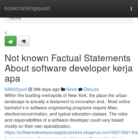
Home
bookmarkingquest
Tog
nav
Home
1
Not known Factual Statements
About software developer kerja
apa
billi630yyv6
388 days ago
News
Discuss
Within the bustling metropolis of New York, the place the urban
landscape is actually a testament to innovation and.. Most online
bachelor's in software engineering programs require Main,
elective/concentration, and typical education classes. The roles
and responsibilities of a software developer could vary based
mostly on their own specialization,
https://softwaredevelopersapplica24444.blogerus.com/58213921/the