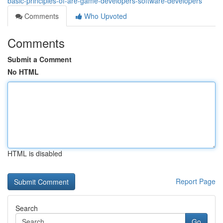
basic-principles-of-are-game-developers-software-developers
Comments
Who Upvoted
Comments
Submit a Comment
No HTML
HTML is disabled
Report Page
Search
Go