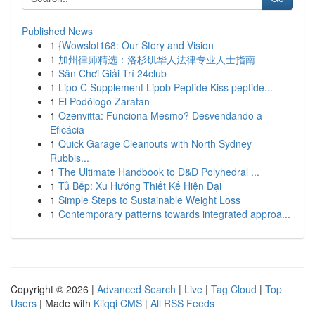
Published News
1
{Wowslot168: Our Story and Vision
1
加州律师精选：洛杉矶华人法律专业人士指南
1
Sân Chơi Giải Trí 24club
1
Lipo C Supplement Lipob Peptide Kiss peptide...
1
El Podólogo Zaratan
1
Ozenvitta: Funciona Mesmo? Desvendando a
Eficácia
1
Quick Garage Cleanouts with North Sydney
Rubbis...
1
The Ultimate Handbook to D&D Polyhedral ...
1
Tủ Bếp: Xu Hướng Thiết Kế Hiện Đại
1
Simple Steps to Sustainable Weight Loss
1
Contemporary patterns towards integrated approa...
Copyright © 2026 |
Advanced Search
|
Live
|
Tag Cloud
|
Top
Users
| Made with
Kliqqi CMS
|
All RSS Feeds