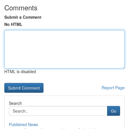
Comments
Submit a Comment
No HTML
HTML is disabled
Report Page
Search
Go
Published News