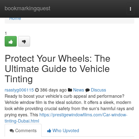
Home
bookmarkingquest
Togg
navi
Home
1
Protect Your Wheels: The
Ultimate Guide to Vehicle
Tinting
rsastyg006115
386 days ago
News
Discuss
Ready to boost your vehicle's curb appeal and performance?
Vehicle window film is the ideal solution. It offers a sleek, modern
look while providing crucial safety from the sun's harmful rays and
prying eyes. This
https://prestigewindowfilms.com/Car-window-
tinting-Dubai.html
Comments
Who Upvoted