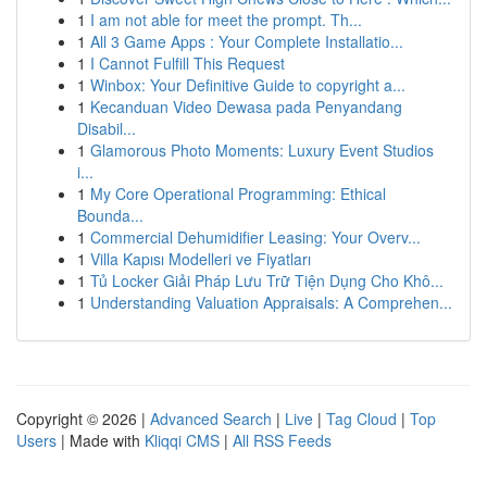
1
I am not able for meet the prompt. Th...
1
All 3 Game Apps : Your Complete Installatio...
1
I Cannot Fulfill This Request
1
Winbox: Your Definitive Guide to copyright a...
1
Kecanduan Video Dewasa pada Penyandang
Disabil...
1
Glamorous Photo Moments: Luxury Event Studios
i...
1
My Core Operational Programming: Ethical
Bounda...
1
Commercial Dehumidifier Leasing: Your Overv...
1
Villa Kapısı Modelleri ve Fiyatları
1
Tủ Locker Giải Pháp Lưu Trữ Tiện Dụng Cho Khô...
1
Understanding Valuation Appraisals: A Comprehen...
Copyright © 2026 |
Advanced Search
|
Live
|
Tag Cloud
|
Top
Users
| Made with
Kliqqi CMS
|
All RSS Feeds