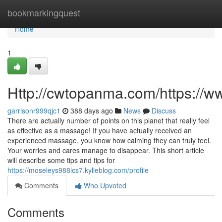
Home
bookmarkingquest
Home
1
Http://cwtopanma.com/https://
garrisonr999qjc1
388 days ago
News
Discuss
There are actually number of points on this planet that really feel
as effective as a massage! If you have actually received an
experienced massage, you know how calming they can truly feel.
Your worries and cares manage to disappear. This short article
will describe some tips and tips for
https://moseleys988lcs7.kylieblog.com/profile
Comments
Who Upvoted
Comments