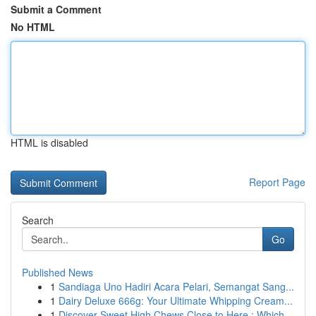
Submit a Comment
No HTML
HTML is disabled
Report Page
Search
Go
Published News
1
Sandiaga Uno Hadiri Acara Pelari, Semangat Sang...
1
Dairy Deluxe 666g: Your Ultimate Whipping Cream...
1
Discover Sweet High Chews Close to Here : Which...