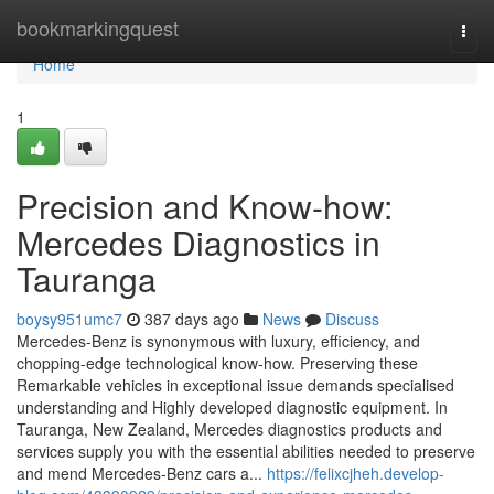
Home
bookmarkingquest
Togg
navi
Home
1
Precision and Know-how:
Mercedes Diagnostics in
Tauranga
boysy951umc7
387 days ago
News
Discuss
Mercedes-Benz is synonymous with luxury, efficiency, and
chopping-edge technological know-how. Preserving these
Remarkable vehicles in exceptional issue demands specialised
understanding and Highly developed diagnostic equipment. In
Tauranga, New Zealand, Mercedes diagnostics products and
services supply you with the essential abilities needed to preserve
and mend Mercedes-Benz cars a...
https://felixcjheh.develop-