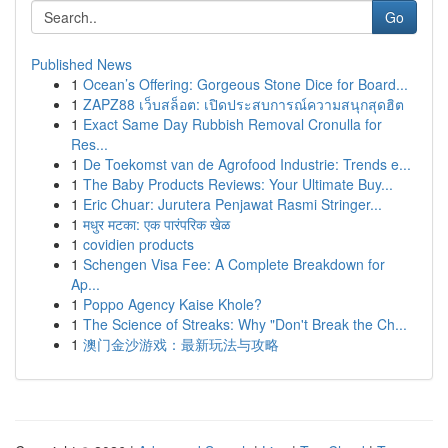
Go
Published News
1
Ocean’s Offering: Gorgeous Stone Dice for Board...
1
ZAPZ88 เว็บสล็อต: เปิดประสบการณ์ความสนุกสุดฮิต
1
Exact Same Day Rubbish Removal Cronulla for
Res...
1
De Toekomst van de Agrofood Industrie: Trends e...
1
The Baby Products Reviews: Your Ultimate Buy...
1
Eric Chuar: Jurutera Penjawat Rasmi Stringer...
1
मधुर मटका: एक पारंपरिक खेळ
1
covidien products
1
Schengen Visa Fee: A Complete Breakdown for
Ap...
1
Poppo Agency Kaise Khole?
1
The Science of Streaks: Why "Don't Break the Ch...
1
澳门金沙游戏：最新玩法与攻略