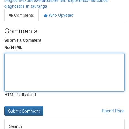
blog.com/43390929/precision-and-experience-mercedes-
diagnostics-in-tauranga
Comments
Who Upvoted
Comments
Submit a Comment
No HTML
HTML is disabled
Report Page
Search