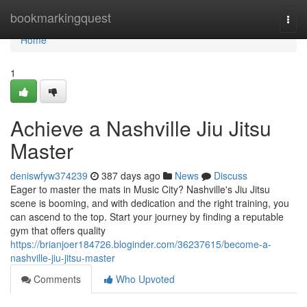
Home
bookmarkingquest
Togg
navi
Home
1
Achieve a Nashville Jiu Jitsu
Master
deniswfyw374239
387 days ago
News
Discuss
Eager to master the mats in Music City? Nashville's Jiu Jitsu
scene is booming, and with dedication and the right training, you
can ascend to the top. Start your journey by finding a reputable
gym that offers quality
https://brianjoer184726.bloginder.com/36237615/become-a-
nashville-jiu-jitsu-master
Comments
Who Upvoted