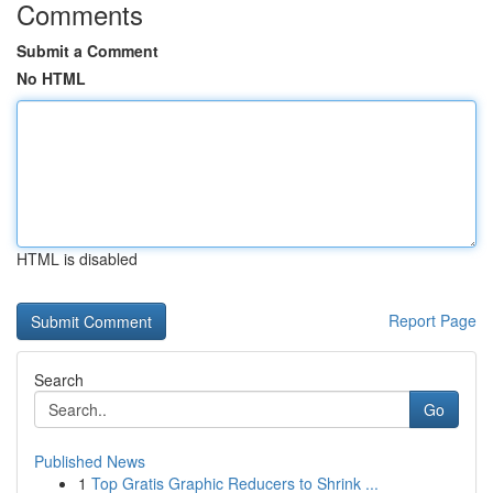
Comments
Submit a Comment
No HTML
HTML is disabled
Report Page
Search
Go
Published News
1
Top Gratis Graphic Reducers to Shrink ...