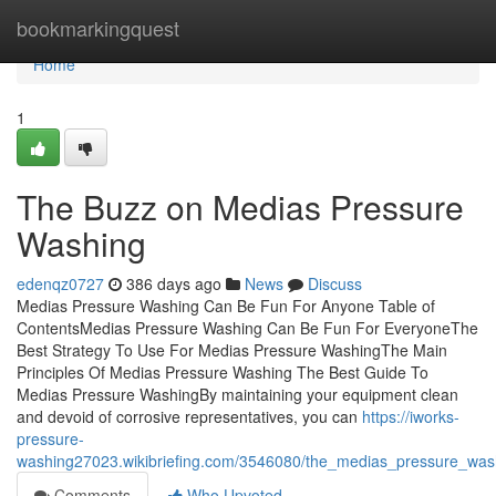
Home
bookmarkingquest
Home
1
The Buzz on Medias Pressure
Washing
edenqz0727
386 days ago
News
Discuss
Medias Pressure Washing Can Be Fun For Anyone Table of
ContentsMedias Pressure Washing Can Be Fun For EveryoneThe
Best Strategy To Use For Medias Pressure WashingThe Main
Principles Of Medias Pressure Washing The Best Guide To
Medias Pressure WashingBy maintaining your equipment clean
and devoid of corrosive representatives, you can
https://iworks-
pressure-
washing27023.wikibriefing.com/3546080/the_medias_pressure_was
Comments
Who Upvoted