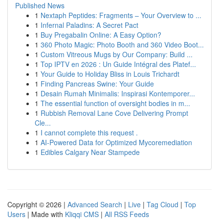
Published News
1
Nextaph Peptides: Fragments – Your Overview to ...
1
Infernal Paladins: A Secret Pact
1
Buy Pregabalin Online: A Easy Option?
1
360 Photo Magic: Photo Booth and 360 Video Boot...
1
Custom Vitreous Mugs by Our Company: Build ...
1
Top IPTV en 2026 : Un Guide Intégral des Platef...
1
Your Guide to Holiday Bliss in Louis Trichardt
1
Finding Pancreas Swine: Your Guide
1
Desain Rumah Minimalis: Inspirasi Kontemporer...
1
The essential function of oversight bodies in m...
1
Rubbish Removal Lane Cove Delivering Prompt
Cle...
1
I cannot complete this request .
1
AI-Powered Data for Optimized Mycoremediation
1
Edibles Calgary Near Stampede
Copyright © 2026 |
Advanced Search
|
Live
|
Tag Cloud
|
Top
Users
| Made with
Kliqqi CMS
|
All RSS Feeds