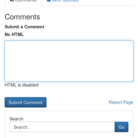
Comments
Submit a Comment
No HTML
HTML is disabled
Report Page
Search
Go