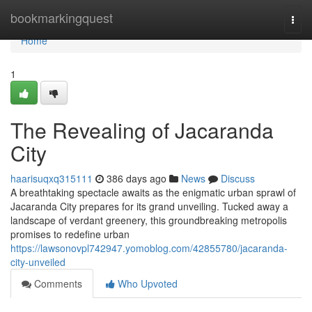
Home
bookmarkingquest
Togg
navi
Home
1
The Revealing of Jacaranda
City
haarisuqxq315111
386 days ago
News
Discuss
A breathtaking spectacle awaits as the enigmatic urban sprawl of
Jacaranda City prepares for its grand unveiling. Tucked away a
landscape of verdant greenery, this groundbreaking metropolis
promises to redefine urban
https://lawsonovpl742947.yomoblog.com/42855780/jacaranda-
city-unveiled
Comments
Who Upvoted