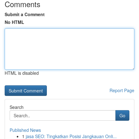
Comments
Submit a Comment
No HTML
HTML is disabled
Report Page
Search
Go
Published News
1
jasa SEO: Tingkatkan Posisi Jangkauan Onli...