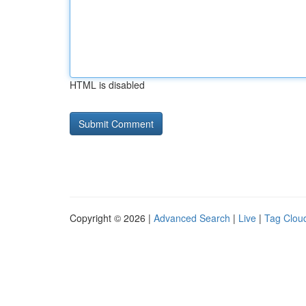
HTML is disabled
Copyright © 2026 |
Advanced Search
|
Live
|
Tag Clou