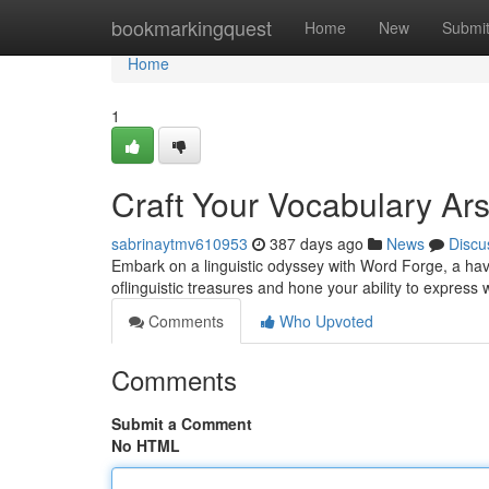
Home
bookmarkingquest
Home
New
Submi
Home
1
Craft Your Vocabulary Ar
sabrinaytmv610953
387 days ago
News
Discu
Embark on a linguistic odyssey with Word Forge, a haven 
oflinguistic treasures and hone your ability to express 
Comments
Who Upvoted
Comments
Submit a Comment
No HTML