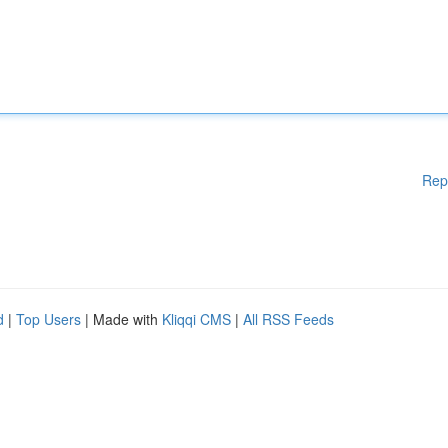
Rep
d
|
Top Users
| Made with
Kliqqi CMS
|
All RSS Feeds