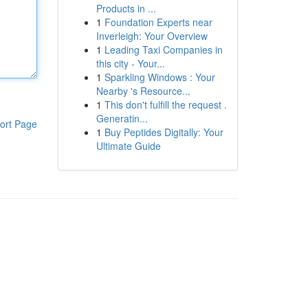
Products in ...
1
Foundation Experts near
Inverleigh: Your Overview
1
Leading Taxi Companies in
this city - Your...
1
Sparkling Windows : Your
Nearby 's Resource...
1
This don't fulfill the request .
Generatin...
ort Page
1
Buy Peptides Digitally: Your
Ultimate Guide