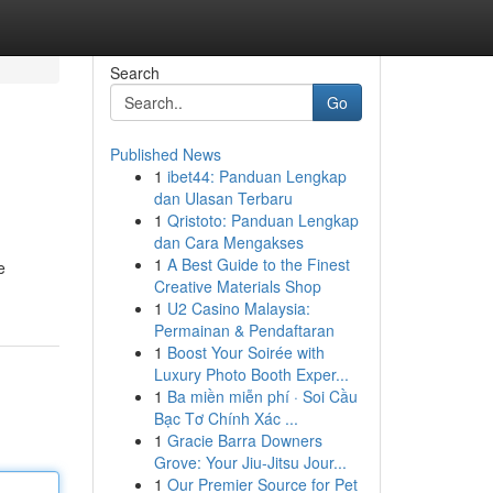
Search
Go
Published News
1
ibet44: Panduan Lengkap
dan Ulasan Terbaru
1
Qristoto: Panduan Lengkap
dan Cara Mengakses
1
A Best Guide to the Finest
e
Creative Materials Shop
1
U2 Casino Malaysia:
Permainan & Pendaftaran
1
Boost Your Soirée with
Luxury Photo Booth Exper...
1
Ba miền miễn phí · Soi Cầu
Bạc Tơ Chính Xác ...
1
Gracie Barra Downers
Grove: Your Jiu-Jitsu Jour...
1
Our Premier Source for Pet