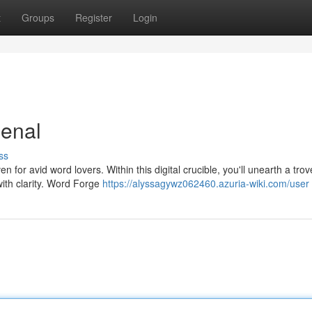
t
Groups
Register
Login
senal
ss
for avid word lovers. Within this digital crucible, you'll unearth a trov
with clarity. Word Forge
https://alyssagywz062460.azuria-wiki.com/user