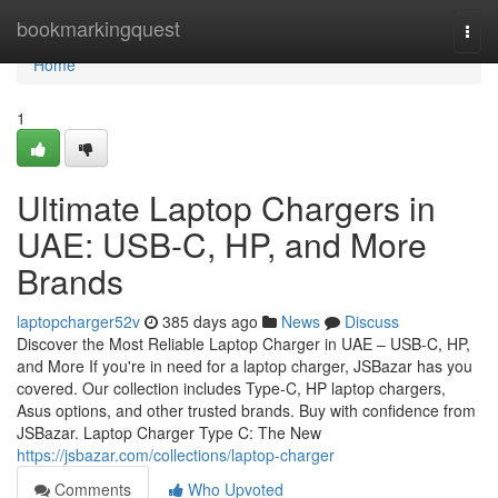
Home
bookmarkingquest
Togg
navi
Home
1
Ultimate Laptop Chargers in
UAE: USB-C, HP, and More
Brands
laptopcharger52v
385 days ago
News
Discuss
Discover the Most Reliable Laptop Charger in UAE – USB-C, HP,
and More If you're in need for a laptop charger, JSBazar has you
covered. Our collection includes Type-C, HP laptop chargers,
Asus options, and other trusted brands. Buy with confidence from
JSBazar. Laptop Charger Type C: The New
https://jsbazar.com/collections/laptop-charger
Comments
Who Upvoted