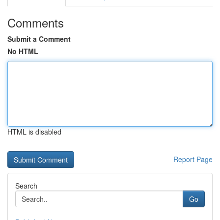
Comments
Submit a Comment
No HTML
HTML is disabled
Report Page
Search
Go