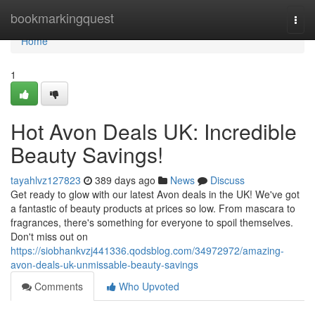
Home
bookmarkingquest
Togg
navi
Home
1
Hot Avon Deals UK: Incredible
Beauty Savings!
tayahlvz127823
389 days ago
News
Discuss
Get ready to glow with our latest Avon deals in the UK! We've got
a fantastic of beauty products at prices so low. From mascara to
fragrances, there's something for everyone to spoil themselves.
Don't miss out on
https://siobhankvzj441336.qodsblog.com/34972972/amazing-
avon-deals-uk-unmissable-beauty-savings
Comments
Who Upvoted