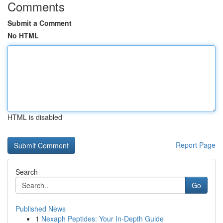
Comments
Submit a Comment
No HTML
HTML is disabled
Report Page
Search
Go
Published News
1
Nexaph Peptides: Your In-Depth Guide