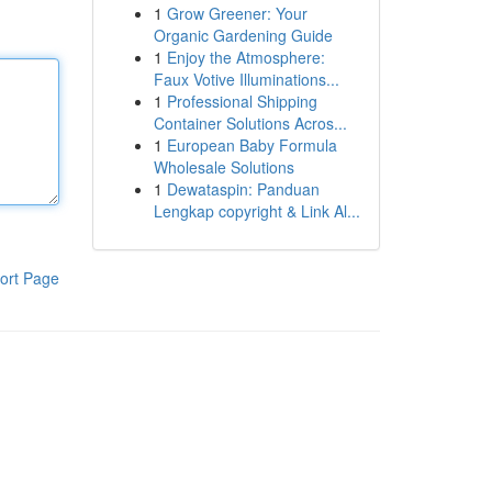
1
Grow Greener: Your
Organic Gardening Guide
1
Enjoy the Atmosphere:
Faux Votive Illuminations...
1
Professional Shipping
Container Solutions Acros...
1
European Baby Formula
Wholesale Solutions
1
Dewataspin: Panduan
Lengkap copyright & Link Al...
ort Page