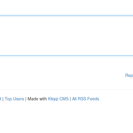
Rep
d
|
Top Users
| Made with
Kliqqi CMS
|
All RSS Feeds