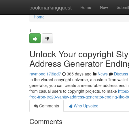
Home
bookmarkingquest
Home
New
Submi
Home
1
Unlock Your copyright Sty
Address Generator Endin
raymondj173igd7
385 days ago
News
Discuss
In the vibrant copyright universe, a custom Tron wallet
generator, you can create a memorable address ending
from casual users to copyright projects, to make
https
free-tron-trc20-vanity-address-generator-ending-like-
Comments
Who Upvoted
Comments