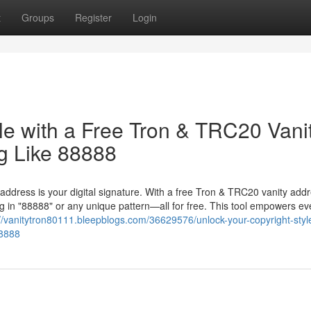
t
Groups
Register
Login
le with a Free Tron & TRC20 Vani
g Like 88888
 address is your digital signature. With a free Tron & TRC20 vanity add
 in "88888" or any unique pattern—all for free. This tool empowers ev
://vanitytron80111.bleepblogs.com/36629576/unlock-your-copyright-styl
88888