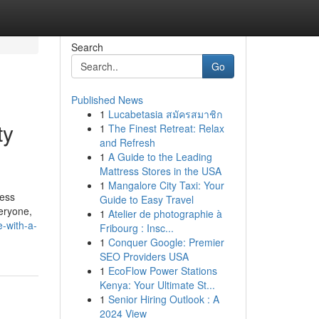
Search
Go
Published News
1
Lucabetasia สมัครสมาชิก
ty
1
The Finest Retreat: Relax
and Refresh
1
A Guide to the Leading
Mattress Stores in the USA
1
Mangalore City Taxi: Your
ress
Guide to Easy Travel
eryone,
1
Atelier de photographie à
e-with-a-
Fribourg : Insc...
1
Conquer Google: Premier
SEO Providers USA
1
EcoFlow Power Stations
Kenya: Your Ultimate St...
1
Senior Hiring Outlook : A
2024 View