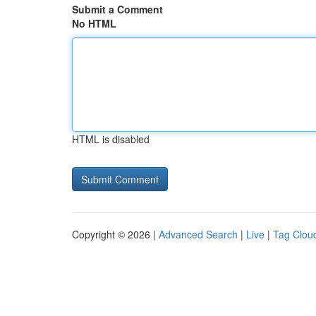
Submit a Comment
No HTML
HTML is disabled
Copyright © 2026 |
Advanced Search
|
Live
|
Tag Clou