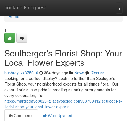
Home
bookmarkingquest
Togg
navi
Home
1
Seulberger's Florist Shop: Your
Local Flower Experts
bushraykzx375610
384 days ago
News
Discuss
Looking for a perfect display? Look no further than Seuloger's
Florist Shop, your neighborhood experts for all things floral. Our
expert florists take pride in creating stunning arrangements for
every celebration, from
https://margiedayo062642.activosblog.com/33739412/seuloger-s-
florist-shop-your-local-flower-experts
Comments
Who Upvoted