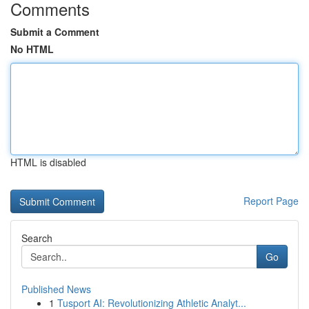
Comments
Submit a Comment
No HTML
HTML is disabled
Report Page
Search
Go
Published News
1
Tusport AI: Revolutionizing Athletic Analyt...