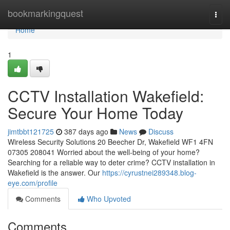
Home
bookmarkingquest
Togg
navi
Home
1
CCTV Installation Wakefield:
Secure Your Home Today
jimtbbt121725
387 days ago
News
Discuss
Wireless Security Solutions 20 Beecher Dr, Wakefield WF1 4FN
07305 208041 Worried about the well-being of your home?
Searching for a reliable way to deter crime? CCTV installation in
Wakefield is the answer. Our
https://cyrustnei289348.blog-
eye.com/profile
Comments
Who Upvoted
Comments