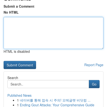
Submit a Comment
No HTML
HTML is disabled
Report Page
Search
Go
Published News
1
네이버를 통해 접속 시 주의! 오메글랫 비닷컴 ...
1
Ending Gout Attacks: Your Comprehensive Guide